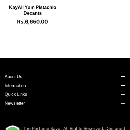
KayAli Yum Pistachio
Decants
Rs.6,650.00
Regular
price
About Us
About us
Information
Information
Quick Links
Quick Links
Newsletter
Newsletter
© 2026,
The Perfume Savor All Rights Reserved. Designed