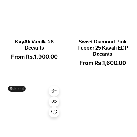
KayAli Vanilla 28
Sweet Diamond Pink
Decants
Pepper 25 Kayali EDP
Decants
From Rs.1,900.00
Regular
price
From Rs.1,600.00
Regular
price
Sold out