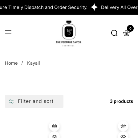
SKIP
 Timely Dispatch and Order Security.
Delivery All Over 
TO
CONTENT
0
0
ite
Home
Kayali
Filter and sort
3 products