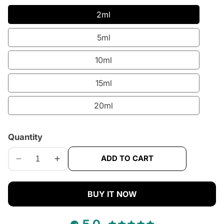
2ml
5ml
10ml
15ml
20ml
Quantity
ADD TO CART
Decrease
Increase
quantity
quantity
for
for
BUY IT NOW
KayAli
KayAli
Vanilla
Vanilla
28
28