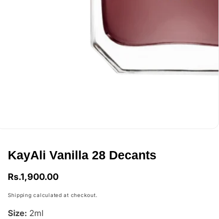
edia
allery
KayAli Vanilla 28 Decants
Regular
Rs.1,900.00
price
Shipping
calculated at checkout.
Size:
2ml