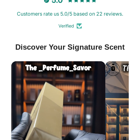
5.0
Decants
Decants
Customers rate us 5.0/5 based on 22 reviews.
Verified
Discover Your Signature Scent