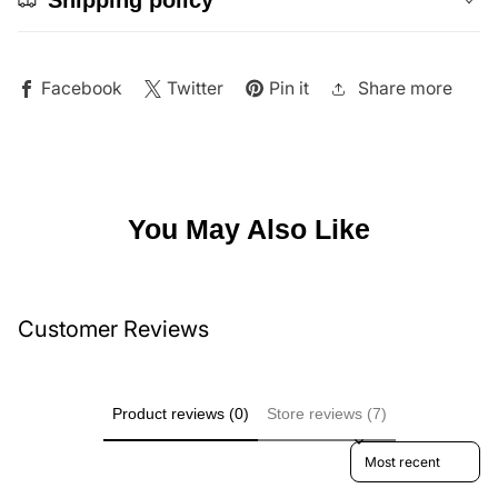
Share more
Facebook
Twitter
Pin it
You May Also Like
Customer Reviews
Product reviews (0)
Store reviews (7)
Sort reviews by