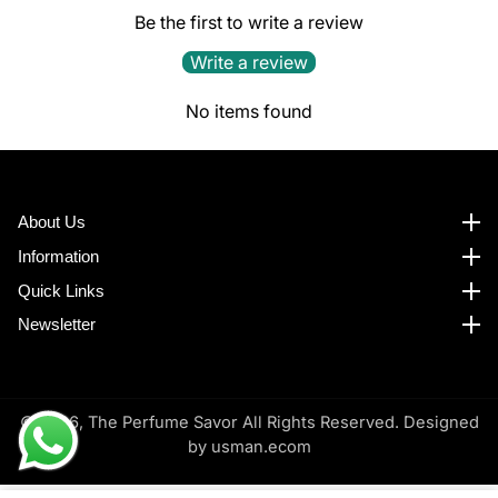
Be the first to write a review
Write a review
No items found
About Us
About us
Information
Information
Quick Links
Quick Links
Newsletter
Newsletter
© 2026,
The Perfume Savor All Rights Reserved. Designed
by
usman.ecom