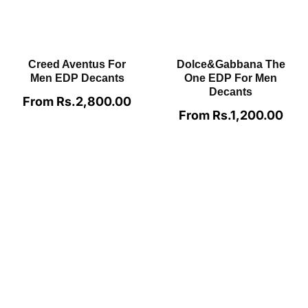
Lattafa Angham EDP
MFK Oud Satin Mood
Decants
EDP Decants
From Rs.700.00
Regular
From Rs.4,500.00
Regular
price
price