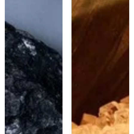
Men
Women
756 Items
387 Items