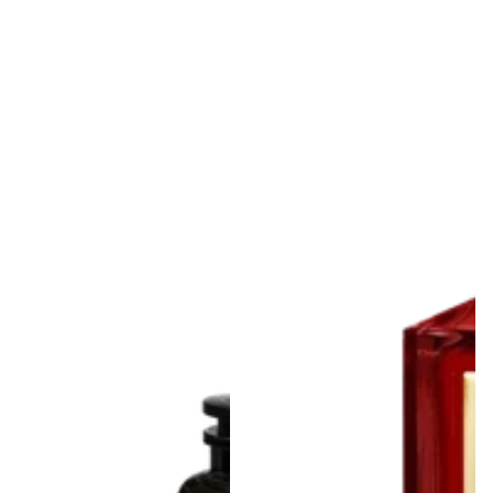
Louis Vuitton
MFK Baccarat Rouge
Discovery Trio Set
540 Extrait de Parfum
Decants | Imagination,
Decants
Ombre Nomade &
From Rs.4,500.00
Regular
Afternoon Swim
price
From Rs.11,900.00
Regular
price