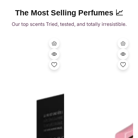
Vendor:
Vendor:
The Perfume Savor
The Perfume Savor
Gucci Flora Gorgeous
Spicebomb Extreme
Gardenia EDP 100ml
By Viktor & Rolf 90ml
Rs.41,950.00
Regular
Rs.35,950.00
Regular
price
price