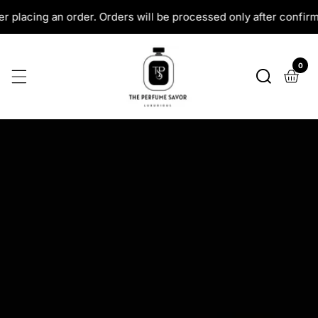
SKIP
 will be processed only after confirmation.
All COD Orde
TO
CONTENT
0
0
ite