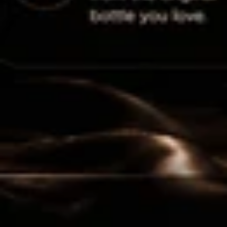
Luxury in every drop. Discover your new obsession.