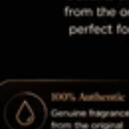
Shop By Collection 🛍️