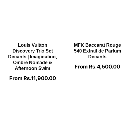
Creed Aventus For
Dolce&Gabbana The
Men EDP Decants
One EDP For Men
Decants
From Rs.2,800.00
Regular