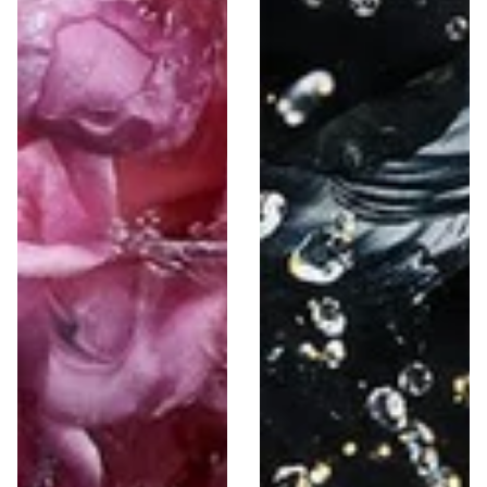
Niche
Decants Collection
46 Items
963 Items
The Most Selling Perfumes 📈
Our top scents Tried, tested, and totally irresistible.