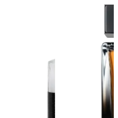
From Rs.1,200.00
Regular
price
price