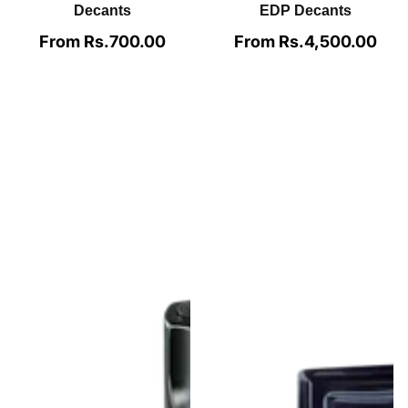
Bleu de Chanel
Parfum By Chanel For
Azzaro The Most
Men Decants
Wanted Parfum For
Men Decants
From Rs.1,950.00
Regular
price
From Rs.990.00
Regular
price